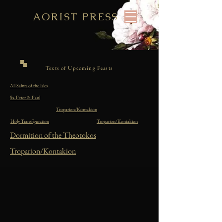
AORIST PRESS
Texts of Upcoming Feasts
All Saints of the Isles
Ss. Peter & Paul
Troparion/Kontakion
Holy Transfiguration
Troparion/Kontakion
Dormition of the Theotokos
Troparion/Kontakion