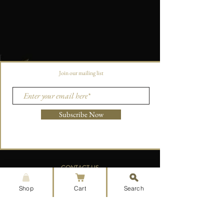
Join our mailing list
Subscribe Now
CONTACT US
aoristpress@gmail.com
Shop
Cart
Search
215-660-7850