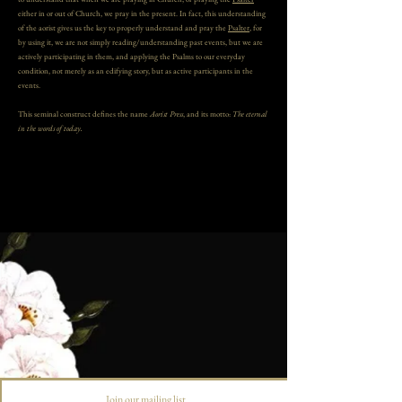
either in or out of Church, we pray in the present. In fact, this understanding
of the aorist gives us the key to properly understand and pray the
Psalter
, for
by using it, we are not simply reading/understanding past events, but we are
actively participating in them, and applying the Psalms to our everyday
condition, not merely as an edifying story, but as active participants in the
events.
This seminal construct defines the name
Aorist Press
, and its motto:
The eternal
in the words of today.
Join our mailing list