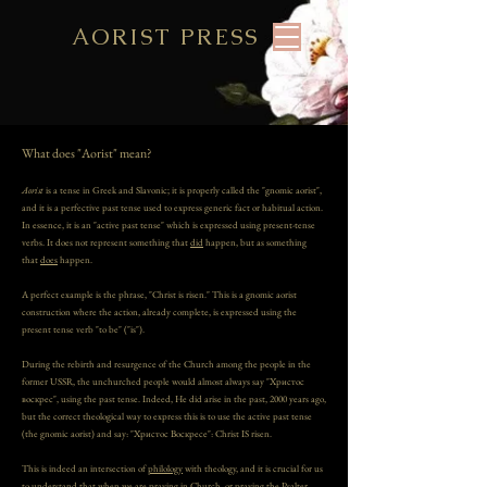
AORIST PRESS
What does "Aorist" mean?
Aorist
is a tense in Greek and Slavonic; it is properly called the "gnomic aorist",
and it is a perfective past tense used to express generic fact or habitual action.
In essence, it is an "active past tense" which is expressed using present-tense
verbs. It does not represent something that
did
happen, but as something
that
does
happen.
A perfect example is the phrase, "Christ is risen." This is a gnomic aorist
construction where the action, already complete, is expressed using the
present tense verb "to be" ("is").
During the rebirth and resurgence of the Church among the people in the
former USSR, the unchurched people would almost always say "Христос
воскрес", using the past tense. Indeed, He did arise in the past, 2000 years ago,
but the correct theological way to express this is to use the active past tense
(the gnomic aorist) and say: "Христос Воскресе": Christ IS risen.
This is indeed an intersection of
philology
with theology, and it is crucial for us
to understand that when we are praying in Church, or praying the
Psalter