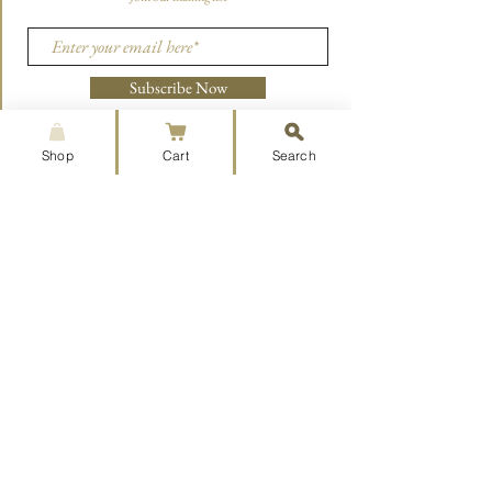
Subscribe Now
Shop
Cart
Search
CONTACT US
aoristpress@gmail.com
215-660-7850